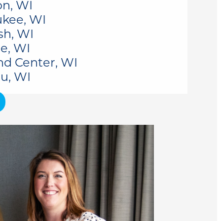
n, WI
kee, WI
sh, WI
e, WI
nd Center, WI
u, WI