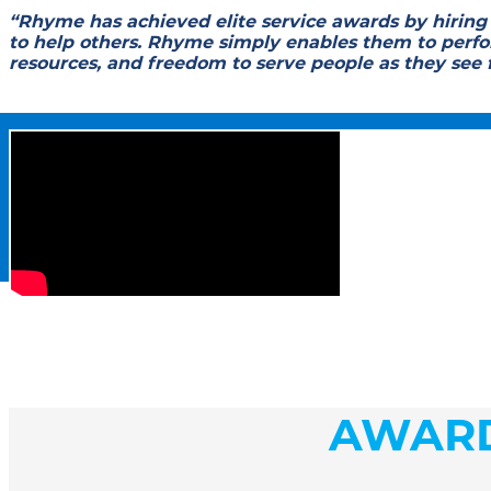
“Rhyme has achieved elite service awards by hiring
to help others. Rhyme simply enables them to perfor
resources, and freedom to serve people as they see 
AWAR