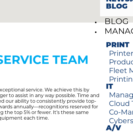
BLOG
BLOG
MANAG
PRINT
Printe
SERVICE TEAM
Produc
Fleet
Printi
IT
ceptional service. We achieve this by
Manag
er to assist in any way possible. Time and
 our ability to consistently provide top-
Cloud
awards annually—recognitions reserved for
Co-Ma
ng the top 5% or fewer. It’s these same
equipment each time.
Cybers
A/V