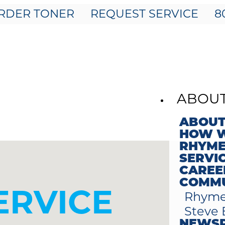
RDER TONER
REQUEST SERVICE
8
ABOU
ABOUT
HOW W
RHYME
SERVI
CAREE
COMMU
ERVICE
Rhyme
Steve 
NEWS