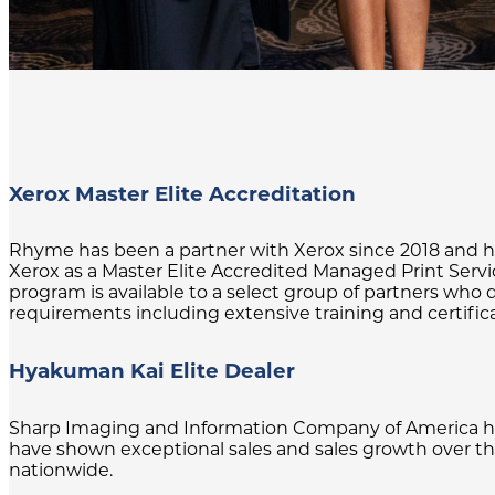
Xerox Master Elite Accreditation
Rhyme has been a partner with Xerox since 2018 and has
Xerox as a Master Elite Accredited Managed Print Servi
program is available to a select group of partners w
requirements including extensive training and certific
Hyakuman Kai Elite Dealer
Sharp Imaging and Information Company of America has
have shown exceptional sales and sales growth over the 
nationwide.