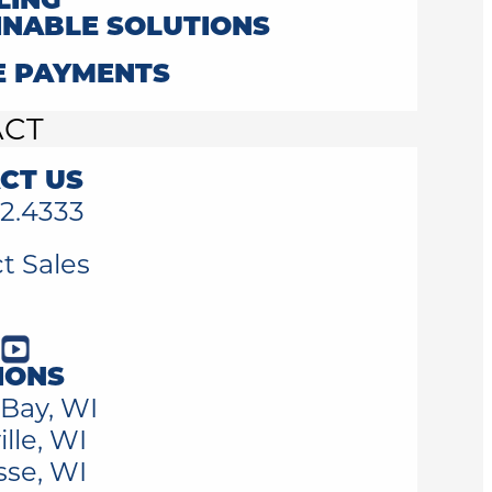
LING
INABLE SOLUTIONS
E PAYMENTS
ACT
CT US
2.4333
t Sales
IONS
Bay, WI
lle, WI
sse, WI