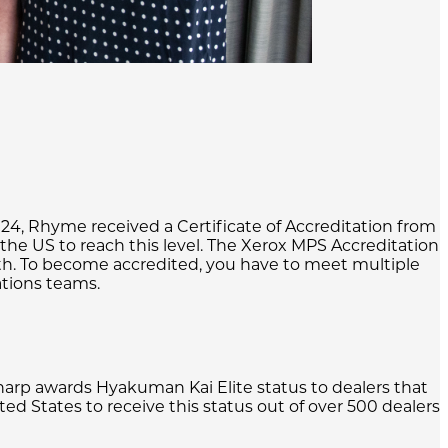
024, Rhyme received a Certificate of Accreditation from
the US to reach this level. The Xerox MPS Accreditation
th. To become accredited, you have to meet multiple
ations teams.
rp awards Hyakuman Kai Elite status to dealers that
ed States to receive this status out of over 500 dealers