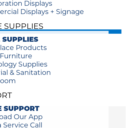
oration Displays
cial Displays + Signage
E SUPPLIES
 SUPPLIES
lace Products
 Furniture
logy Supplies
ial & Sanitation
room
ORT
E SUPPORT
oad Our App
 Service Call