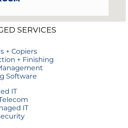
ED SERVICES
rs + Copiers
tion + Finishing
 Management
ng Software
ed IT
 Telecom
naged IT
ecurity