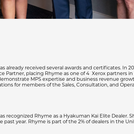
 already received several awards and certificates. In 2
ce Partner, placing Rhyme as one of 4 Xerox partners in 
ho demonstrate MPS expertise and business revenue grow
ations for members of the Sales, Consultation, and Oper
 recognized Rhyme as a Hyakuman Kai Elite Dealer. Sha
past year. Rhyme is part of the 2% of dealers in the Unit