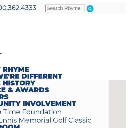
00.362.4333
T
 RHYME
E'RE DIFFERENT
 HISTORY
CE & AWARDS
RS
NITY INVOLVEMENT
 Time Foundation
Ennis Memorial Golf Classic
ROOM