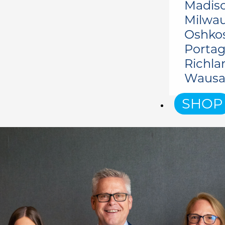
Madiso
Milwau
Oshko
Portag
Richla
Wausa
SHOP