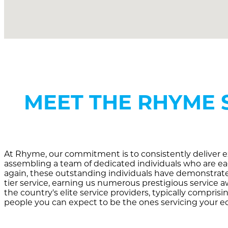
MEET THE RHYME 
At Rhyme, our commitment is to consistently deliver ex
assembling a team of dedicated individuals who are eag
again, these outstanding individuals have demonstrated
tier service, earning us numerous prestigious service 
the country's elite service providers, typically comprisi
people you can expect to be the ones servicing your 