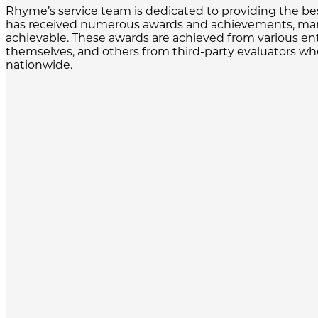
Rhyme’s service team is dedicated to providing the bes
has received numerous awards and achievements, many
achievable. These awards are achieved from various en
themselves, and others from third-party evaluators who
nationwide.