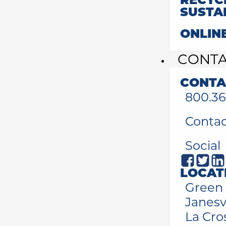
RECYC
SUSTA
ONLIN
CONT
CONTA
800.36
Contac
Social
LOCAT
Green 
Janesvi
La Cro