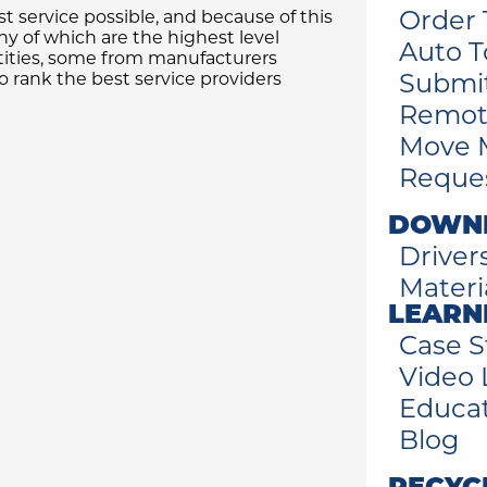
Order 
t service possible, and because of this
 of which are the highest level
Auto T
tities, some from manufacturers
Submi
 rank the best service providers
Remot
Move 
Reques
DOWN
Driver
Materi
LEARN
Case S
Video 
Educa
Blog