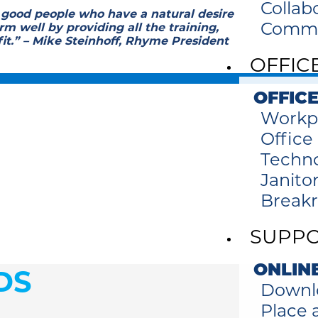
Collab
 good people who have a natural desire
Commer
m well by providing all the training,
fit.” – Mike Steinhoff, Rhyme President
OFFIC
OFFICE
Workp
Office
Techno
Janitor
Break
SUPP
ONLIN
DS
Downl
Place a