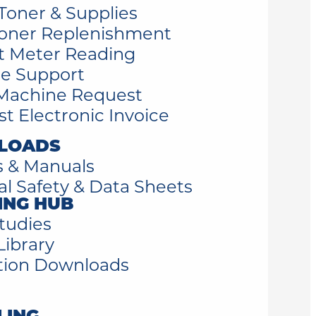
Toner & Supplies
oner Replenishment
t Meter Reading
e Support
Machine Request
t Electronic Invoice
LOADS
s & Manuals
al Safety & Data Sheets
ING HUB
tudies
Library
tion Downloads