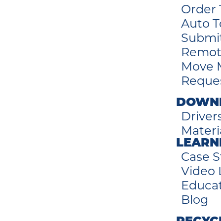
Order 
Auto T
Submi
Remot
Move 
Reques
DOWN
Driver
Materi
LEARN
Case S
Video 
Educa
Blog