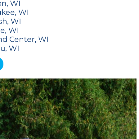
n, WI
kee, WI
sh, WI
e, WI
nd Center, WI
u, WI