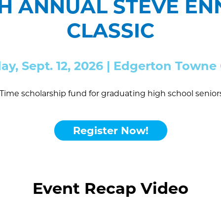
TH ANNUAL STEVE E
CLASSIC
day, Sept. 12, 2026 | Edgerton Town
Time scholarship fund for graduating high school senio
Register Now!
Event Recap Video