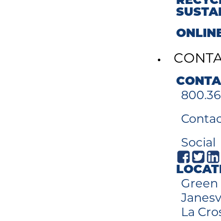
RECYC
SUSTA
ONLIN
CONT
CONTA
800.36
Contac
Social
LOCAT
Green 
Janesvi
La Cro