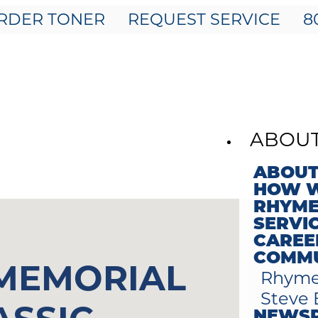
RDER TONER
REQUEST SERVICE
8
ABOU
ABOUT
HOW W
RHYME
SERVI
CAREE
COMMU
 MEMORIAL
Rhyme
Steve 
NEWS