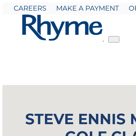
CAREERS
MAKE A PAYMENT
O
Toggle
navigation
STEVE ENNIS