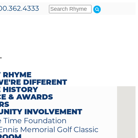
00.362.4333
T
 RHYME
E'RE DIFFERENT
 HISTORY
CE & AWARDS
RS
NITY INVOLVEMENT
 Time Foundation
Ennis Memorial Golf Classic
ROOM