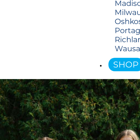
Madiso
Milwau
Oshko
Portag
Richla
Wausa
SHOP