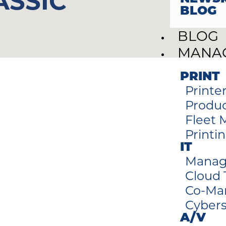
ASSIC
BLOG
BLOG
MANAG
PRINT
Printe
Produc
Fleet
Printi
IT
Manag
Cloud
Co-Ma
Cybers
A/V