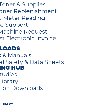
Toner & Supplies
oner Replenishment
t Meter Reading
e Support
Machine Request
t Electronic Invoice
LOADS
s & Manuals
al Safety & Data Sheets
ING HUB
tudies
Library
tion Downloads