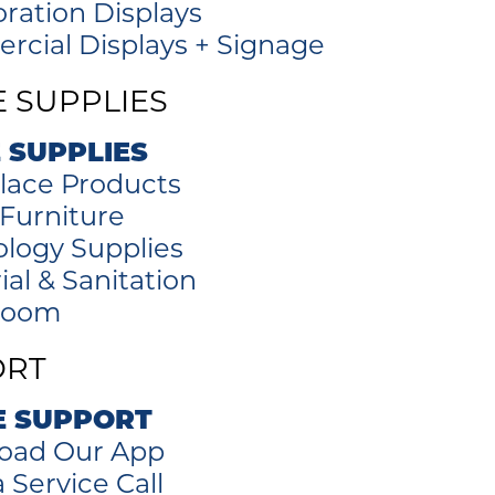
oration Displays
cial Displays + Signage
E SUPPLIES
 SUPPLIES
lace Products
 Furniture
logy Supplies
ial & Sanitation
room
ORT
E SUPPORT
oad Our App
 Service Call