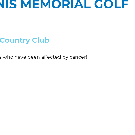
NNIS MEMORIAL GOLF
e Country Club
rs who have been affected by cancer!