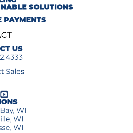
LING
INABLE SOLUTIONS
E PAYMENTS
ACT
CT US
2.4333
t Sales
IONS
Bay, WI
lle, WI
sse, WI