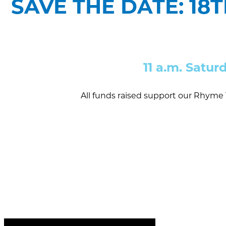
SAVE THE DATE: 18
11 a.m. Satur
All funds raised support our Rhyme 