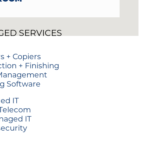
ED SERVICES
rs + Copiers
tion + Finishing
 Management
ng Software
ed IT
 Telecom
naged IT
ecurity