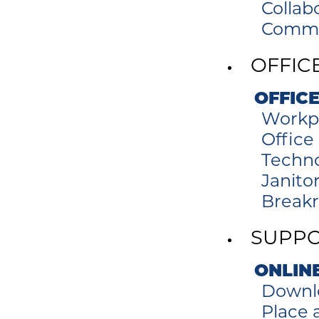
Collab
Commer
OFFIC
OFFICE
Workp
Office
Techno
Janitor
Break
SUPP
ONLIN
Downl
Place a