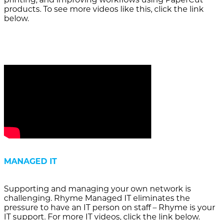
products. To see more videos like this, click the link
below.
MANAGED IT
Supporting and managing your own network is
challenging. Rhyme Managed IT eliminates the
pressure to have an IT person on staff – Rhyme is your
IT support. For more IT videos, click the link below.