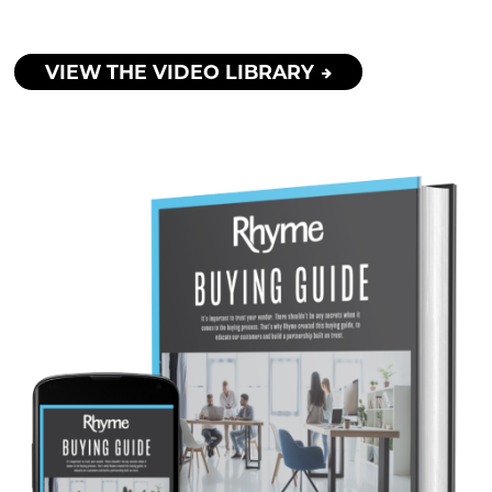
VIEW THE VIDEO LIBRARY