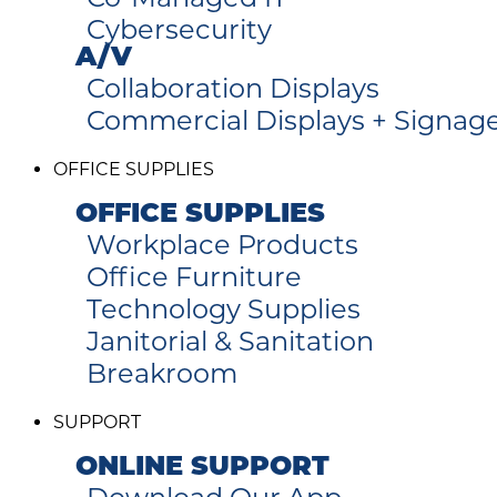
Cybersecurity
A/V
Collaboration Displays
Commercial Displays + Signag
OFFICE SUPPLIES
OFFICE SUPPLIES
Workplace Products
Office Furniture
Technology Supplies
Janitorial & Sanitation
Breakroom
SUPPORT
ONLINE SUPPORT