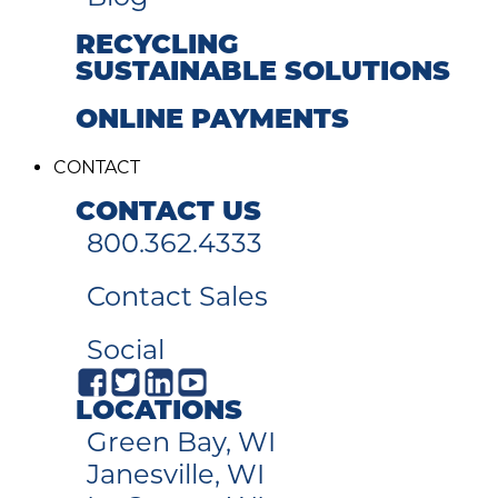
RECYCLING
SUSTAINABLE SOLUTIONS
ONLINE PAYMENTS
CONTACT
CONTACT US
800.362.4333
Contact Sales
Social
LOCATIONS
Green Bay, WI
Janesville, WI