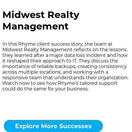
Midwest Realty
Management
In this Rhyme client success story, the team at
Midwest Realty Management reflects on the lessons
they learned after a major data loss incident and how
it reshaped their approach to IT. They discuss the
importance of reliable backups, creating consistency
across multiple locations, and working with a
responsive team that understands their organization.
Watch now to see how Rhyme’s tailored support
could do the same for your business.
Explore More Successes