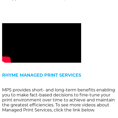
RHYME MANAGED PRINT SERVICES
MPS provides short- and long-term benefits enabling
you to make fact-based decisions to fine-tune your
print environment over time to achieve and maintain
the greatest efficiencies. To see more videos about
Managed Print Services, click the link below.