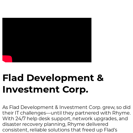
Flad Development &
Investment Corp.
As Flad Development & Investment Corp. grew, so did
their IT challenges—until they partnered with Rhyme.
With 24/7 help desk support, network upgrades, and
disaster recovery planning, Rhyme delivered
consistent, reliable solutions that freed up Flad’s