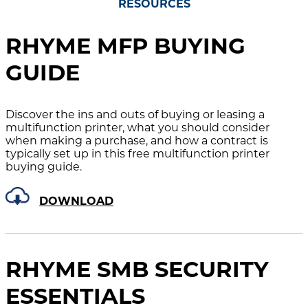
RESOURCES
RHYME MFP BUYING
GUIDE
Discover the ins and outs of buying or leasing a
multifunction printer, what you should consider
when making a purchase, and how a contract is
typically set up in this free multifunction printer
buying guide.
DOWNLOAD
RHYME SMB SECURITY
ESSENTIALS