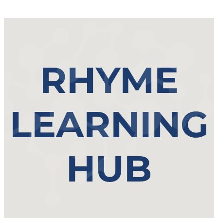
RHYME
LEARNING
HUB