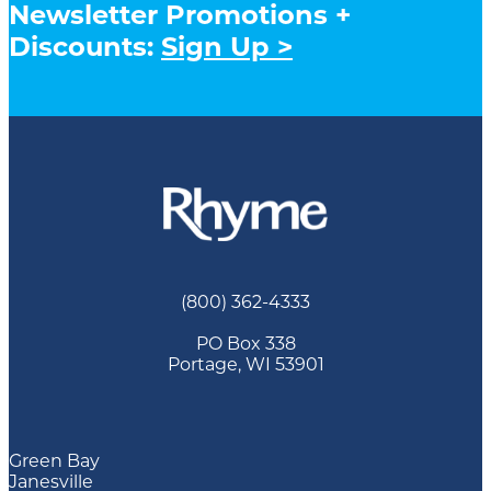
Newsletter Promotions +
Discounts:
Sign Up >
(800) 362-4333
PO Box 338
Portage, WI 53901
Green Bay
Janesville