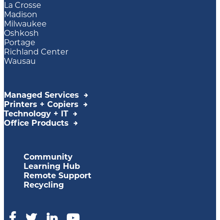
La Crosse
Madison
Milwaukee
Oshkosh
Portage
Richland Center
Wausau
Managed Services
Printers + Copiers
Technology + IT
Office Products
Community
Learning Hub
Remote Support
Recycling