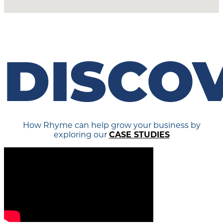
DISCO
How Rhyme can help grow your business by
exploring our
CASE STUDIES