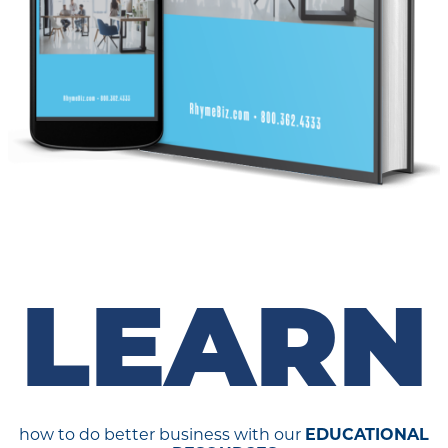
LEARN
how to do better business with our
EDUCATIONAL