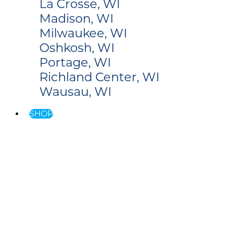
La Crosse, WI
Madison, WI
Milwaukee, WI
Oshkosh, WI
Portage, WI
Richland Center, WI
Wausau, WI
SHOP