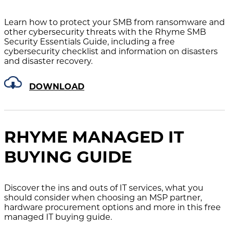
Learn how to protect your SMB from ransomware and
other cybersecurity threats with the Rhyme SMB
Security Essentials Guide, including a free
cybersecurity checklist and information on disasters
and disaster recovery.
DOWNLOAD
RHYME MANAGED IT
BUYING GUIDE
Discover the ins and outs of IT services, what you
should consider when choosing an MSP partner,
hardware procurement options and more in this free
managed IT buying guide.