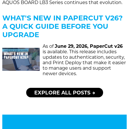
AQUOS BOARD LB3 Series continues that evolution.
WHAT'S NEW IN PAPERCUT V26?
A QUICK GUIDE BEFORE YOU
UPGRADE
As of
June 29, 2026, PaperCut v26
is available. This release includes
updates to authentication, security,
and Print Deploy that make it easier
to manage users and support
newer devices.
EXPLORE ALL POSTS