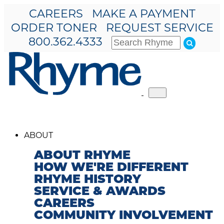
CAREERS
MAKE A PAYMENT
ORDER TONER
REQUEST SERVICE
800.362.4333
Toggle
navigation
ABOUT
ABOUT RHYME
HOW WE'RE DIFFERENT
RHYME HISTORY
SERVICE & AWARDS
CAREERS
COMMUNITY INVOLVEMENT