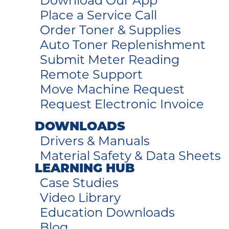
Download Our App
Place a Service Call
Order Toner & Supplies
Auto Toner Replenishment
Submit Meter Reading
Remote Support
Move Machine Request
Request Electronic Invoice
DOWNLOADS
Drivers & Manuals
Material Safety & Data Sheets
LEARNING HUB
Case Studies
Video Library
Education Downloads
Blog