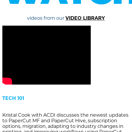
videos from our
VIDEO LIBRARY
TECH 101
Kristal Cook with ACDI discusses the newest updates
to PaperCut MF and PaperCut Hive, subscription
options, migration, adapting to industry changes in
printing, and improving workflows using PaperCut