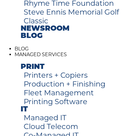
Rhyme Time Foundation
Steve Ennis Memorial Golf
Classic
NEWSROOM
BLOG
BLOG
MANAGED SERVICES
PRINT
Printers + Copiers
Production + Finishing
Fleet Management
Printing Software
IT
Managed IT
Cloud Telecom
Co-Managed IT