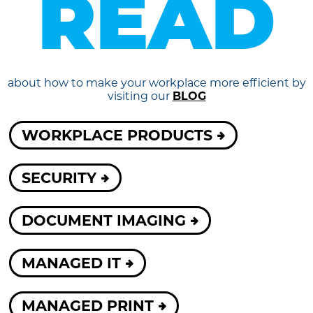
READ
about how to make your workplace more efficient by
visiting our
BLOG
WORKPLACE PRODUCTS
SECURITY
DOCUMENT IMAGING
MANAGED IT
MANAGED PRINT