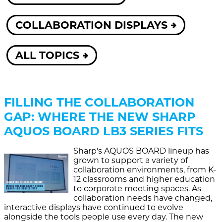
COLLABORATION DISPLAYS
ALL TOPICS
FILLING THE COLLABORATION
GAP: WHERE THE NEW SHARP
AQUOS BOARD LB3 SERIES FITS
Sharp's AQUOS BOARD lineup has
grown to support a variety of
collaboration environments, from K-
12 classrooms and higher education
to corporate meeting spaces. As
collaboration needs have changed,
interactive displays have continued to evolve
alongside the tools people use every day. The new