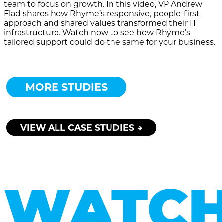
team to focus on growth. In this video, VP Andrew
Flad shares how Rhyme’s responsive, people-first
approach and shared values transformed their IT
infrastructure. Watch now to see how Rhyme’s
tailored support could do the same for your business.
MORE STUDIES
VIEW ALL CASE STUDIES
WATC