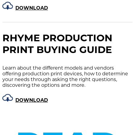
DOWNLOAD
RHYME PRODUCTION
PRINT BUYING GUIDE
Learn about the different models and vendors
offering production print devices, how to determine
your needs through asking the right questions,
discovering the options and more.
DOWNLOAD