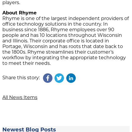
players.
About Rhyme
Rhyme is one of the largest independent providers of
office technology solutions in the country. In
business since 1886, Rhyme employees over 90
people and has 10 locations throughout Wisconsin
and Illinois. Their corporate office is located in
Portage, Wisconsin and has roots that date back to
the 1800s. Rhyme streamlines their customer’s
workflow by integrating the appropriate technology
to meet their needs.
Share this story:
All News Items
Newest Blog Posts