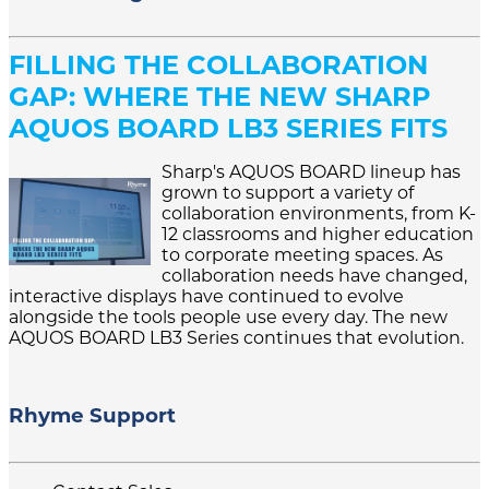
FILLING THE COLLABORATION
GAP: WHERE THE NEW SHARP
AQUOS BOARD LB3 SERIES FITS
Sharp's AQUOS BOARD lineup has
grown to support a variety of
collaboration environments, from K-
12 classrooms and higher education
to corporate meeting spaces. As
collaboration needs have changed,
interactive displays have continued to evolve
alongside the tools people use every day. The new
AQUOS BOARD LB3 Series continues that evolution.
Rhyme Support