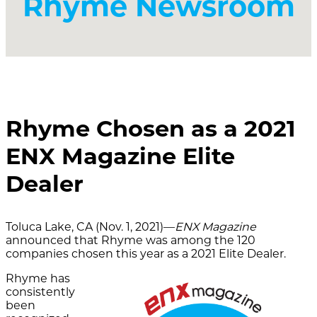
Rhyme Newsroom
Rhyme Chosen as a 2021
ENX Magazine Elite
Dealer
Toluca Lake, CA (Nov. 1, 2021)—
ENX Magazine
announced that Rhyme was among the 120
companies chosen this year as a 2021 Elite Dealer.
Rhyme has
consistently
been