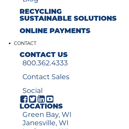
RECYCLING
SUSTAINABLE SOLUTIONS
ONLINE PAYMENTS
CONTACT
CONTACT US
800.362.4333
Contact Sales
Social
LOCATIONS
Green Bay, WI
Janesville, WI