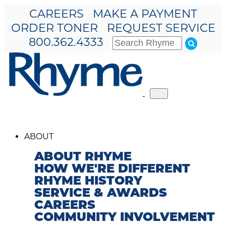
CAREERS
MAKE A PAYMENT
ORDER TONER
REQUEST SERVICE
800.362.4333
Toggle
navigation
ABOUT
ABOUT RHYME
HOW WE'RE DIFFERENT
RHYME HISTORY
SERVICE & AWARDS
CAREERS
COMMUNITY INVOLVEMENT