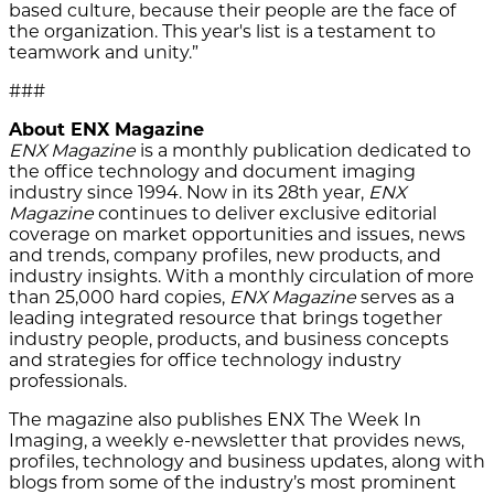
based culture, because their people are the face of
the organization. This year's list is a testament to
teamwork and unity.”
###
About ENX Magazine
ENX Magazine
is a monthly publication dedicated to
the office technology and document imaging
industry since 1994. Now in its 28th year,
ENX
Magazine
continues to deliver exclusive editorial
coverage on market opportunities and issues, news
and trends, company profiles, new products, and
industry insights. With a monthly circulation of more
than 25,000 hard copies,
ENX Magazine
serves as a
leading integrated resource that brings together
industry people, products, and business concepts
and strategies for office technology industry
professionals.
The magazine also publishes ENX The Week In
Imaging, a weekly e-newsletter that provides news,
profiles, technology and business updates, along with
blogs from some of the industry’s most prominent