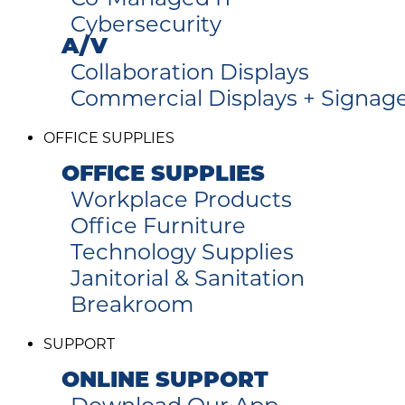
Cybersecurity
A/V
Collaboration Displays
Commercial Displays + Signag
OFFICE SUPPLIES
OFFICE SUPPLIES
Workplace Products
Office Furniture
Technology Supplies
Janitorial & Sanitation
Breakroom
SUPPORT
ONLINE SUPPORT