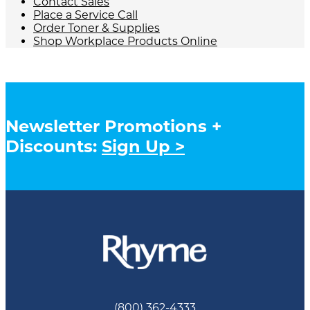
Contact Sales
Place a Service Call
Order Toner & Supplies
Shop Workplace Products Online
Newsletter Promotions +
Discounts:
Sign Up >
(800) 362-4333