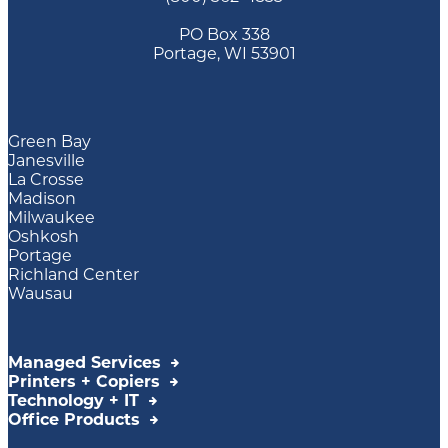
PO Box 338
Portage, WI 53901
Green Bay
Janesville
La Crosse
Madison
Milwaukee
Oshkosh
Portage
Richland Center
Wausau
Managed Services
Printers + Copiers
Technology + IT
Office Products