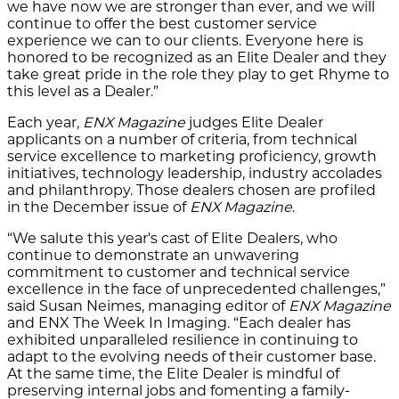
we have now we are stronger than ever, and we will
continue to offer the best customer service
experience we can to our clients. Everyone here is
honored to be recognized as an Elite Dealer and they
take great pride in the role they play to get Rhyme to
this level as a Dealer.”
Each year,
ENX Magazine
judges Elite Dealer
applicants on a number of criteria, from technical
service excellence to marketing proficiency, growth
initiatives, technology leadership, industry accolades
and philanthropy. Those dealers chosen are profiled
in the December issue of
ENX Magazine
.
“We salute this year's cast of Elite Dealers, who
continue to demonstrate an unwavering
commitment to customer and technical service
excellence in the face of unprecedented challenges,”
said Susan Neimes, managing editor of
ENX Magazine
and ENX The Week In Imaging. “Each dealer has
exhibited unparalleled resilience in continuing to
adapt to the evolving needs of their customer base.
At the same time, the Elite Dealer is mindful of
preserving internal jobs and fomenting a family-