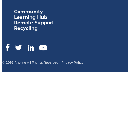
Community
Learning Hub
Remote Support
Recycling
© 2026 Rhyme All Rights Reserved |
Privacy Policy