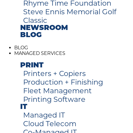
Rhyme Time Foundation
Steve Ennis Memorial Golf
Classic
NEWSROOM
BLOG
BLOG
MANAGED SERVICES
PRINT
Printers + Copiers
Production + Finishing
Fleet Management
Printing Software
IT
Managed IT
Cloud Telecom
Co-Managed IT