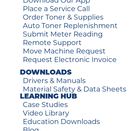
Download Our App
Place a Service Call
Order Toner & Supplies
Auto Toner Replenishment
Submit Meter Reading
Remote Support
Move Machine Request
Request Electronic Invoice
DOWNLOADS
Drivers & Manuals
Material Safety & Data Sheets
LEARNING HUB
Case Studies
Video Library
Education Downloads
Blog