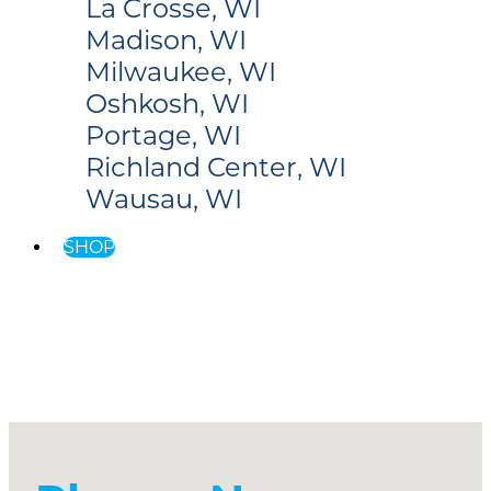
La Crosse, WI
Madison, WI
Milwaukee, WI
Oshkosh, WI
Portage, WI
Richland Center, WI
Wausau, WI
SHOP