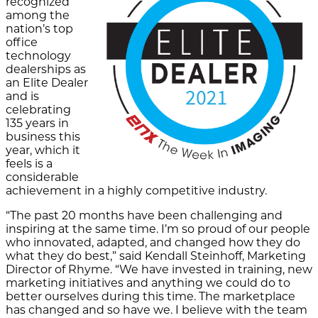
recognized
among the
nation’s top
office
technology
dealerships as
an Elite Dealer
and is
celebrating
135 years in
business this
year, which it
feels is a
considerable
achievement in a highly competitive industry.
“The past 20 months have been challenging and
inspiring at the same time. I’m so proud of our people
who innovated, adapted, and changed how they do
what they do best,” said Kendall Steinhoff, Marketing
Director of Rhyme. “We have invested in training, new
marketing initiatives and anything we could do to
better ourselves during this time. The marketplace
has changed and so have we. I believe with the team