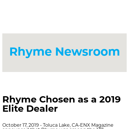
Rhyme Newsroom
Rhyme Chosen as a 2019
Elite Dealer
October 17, 2019 - Toluca Lake, CA-ENX Magazine