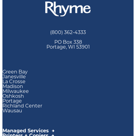
(800) 362-4333
PO Box 338
Portage, WI 53901
Green Bay
Janesville
La Crosse
Madison
Milwaukee
Oshkosh
Portage
Richland Center
Wausau
Managed Services