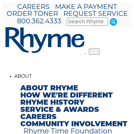
CAREERS
MAKE A PAYMENT
ORDER TONER
REQUEST SERVICE
800.362.4333
Toggle
navigation
ABOUT
ABOUT RHYME
HOW WE'RE DIFFERENT
RHYME HISTORY
SERVICE & AWARDS
CAREERS
COMMUNITY INVOLVEMENT
Rhyme Time Foundation