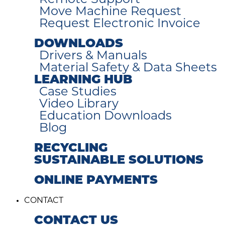
Remote Support
Move Machine Request
Request Electronic Invoice
DOWNLOADS
Drivers & Manuals
Material Safety & Data Sheets
LEARNING HUB
Case Studies
Video Library
Education Downloads
Blog
RECYCLING
SUSTAINABLE SOLUTIONS
ONLINE PAYMENTS
CONTACT
CONTACT US