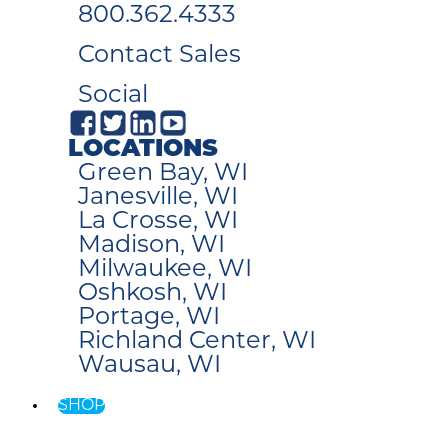
800.362.4333
Contact Sales
Social
LOCATIONS
Green Bay, WI
Janesville, WI
La Crosse, WI
Madison, WI
Milwaukee, WI
Oshkosh, WI
Portage, WI
Richland Center, WI
Wausau, WI
SHOP