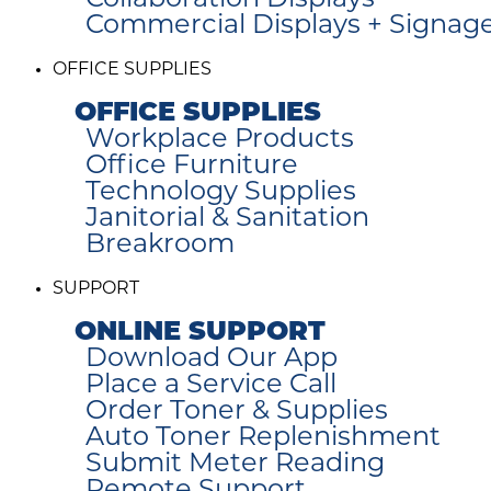
Collaboration Displays
Commercial Displays + Signag
OFFICE SUPPLIES
OFFICE SUPPLIES
Workplace Products
Office Furniture
Technology Supplies
Janitorial & Sanitation
Breakroom
SUPPORT
ONLINE SUPPORT
Download Our App
Place a Service Call
Order Toner & Supplies
Auto Toner Replenishment
Submit Meter Reading