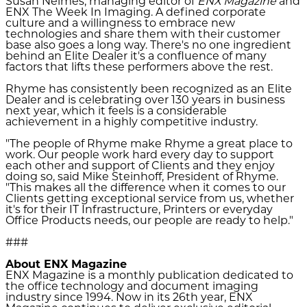
Susan Neimes, managing editor of
ENX Magazine
and
ENX The Week In Imaging. A defined corporate
culture and a willingness to embrace new
technologies and share them with their customer
base also goes a long way. There's no one ingredient
behind an Elite Dealer it's a confluence of many
factors that lifts these performers above the rest.
Rhyme has consistently been recognized as an Elite
Dealer and is celebrating over 130 years in business
next year, which it feels is a considerable
achievement in a highly competitive industry.
"The people of Rhyme make Rhyme a great place to
work. Our people work hard every day to support
each other and support of Clients and they enjoy
doing so, said Mike Steinhoff, President of Rhyme.
"This makes all the difference when it comes to our
Clients getting exceptional service from us, whether
it's for their IT Infrastructure, Printers or everyday
Office Products needs, our people are ready to help."
###
About ENX Magazine
ENX Magazine is a monthly publication dedicated to
the office technology and document imaging
industry since 1994. Now in its 26th year, ENX