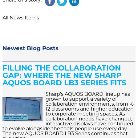
Share this story:
All News Items
Newest Blog Posts
FILLING THE COLLABORATION
GAP: WHERE THE NEW SHARP
AQUOS BOARD LB3 SERIES FITS
Sharp's AQUOS BOARD lineup has
grown to support a variety of
collaboration environments, from K-
12 classrooms and higher education
to corporate meeting spaces. As
collaboration needs have changed,
interactive displays have continued
to evolve alongside the tools people use every day.
The new AQUOS BOARD LB3 Series continues that