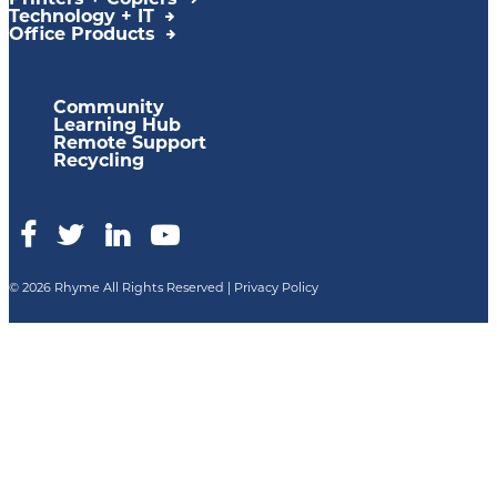
Printers + Copiers
Technology + IT
Office Products
Community
Learning Hub
Remote Support
Recycling
© 2026 Rhyme All Rights Reserved |
Privacy Policy