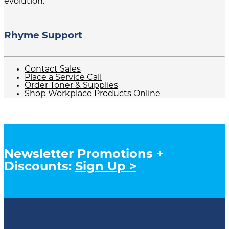
evolution.
Rhyme Support
Contact Sales
Place a Service Call
Order Toner & Supplies
Shop Workplace Products Online
Newsletter Promotions +
Discounts:
Sign Up >