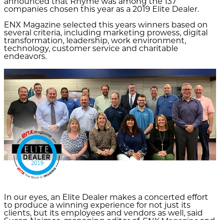
announced that Rhyme was among the 137
companies chosen this year as a 2019 Elite Dealer.
ENX Magazine selected this years winners based on
several criteria, including marketing prowess, digital
transformation, leadership, work environment,
technology, customer service and charitable
endeavors.
In our eyes, an Elite Dealer makes a concerted effort
to produce a winning experience for not just its
clients, but its employees and vendors as well, said