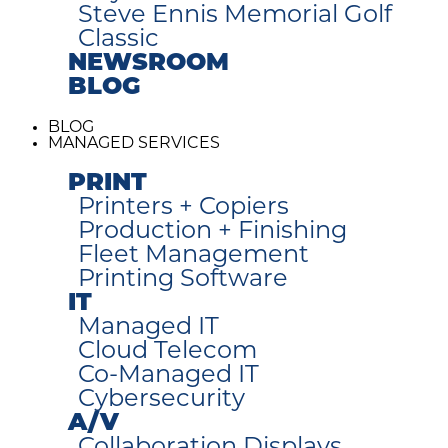
Steve Ennis Memorial Golf
Classic
NEWSROOM
BLOG
BLOG
MANAGED SERVICES
PRINT
Printers + Copiers
Production + Finishing
Fleet Management
Printing Software
IT
Managed IT
Cloud Telecom
Co-Managed IT
Cybersecurity
A/V