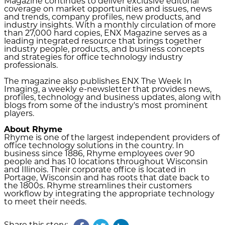
Magazine continues to deliver exclusive editorial
coverage on market opportunities and issues, news
and trends, company profiles, new products, and
industry insights. With a monthly circulation of more
than 27,000 hard copies, ENX Magazine serves as a
leading integrated resource that brings together
industry people, products, and business concepts
and strategies for office technology industry
professionals.
The magazine also publishes ENX The Week In
Imaging, a weekly e-newsletter that provides news,
profiles, technology and business updates, along with
blogs from some of the industry's most prominent
players.
About Rhyme
Rhyme is one of the largest independent providers of
office technology solutions in the country. In
business since 1886, Rhyme employees over 90
people and has 10 locations throughout Wisconsin
and Illinois. Their corporate office is located in
Portage, Wisconsin and has roots that date back to
the 1800s. Rhyme streamlines their customers
workflow by integrating the appropriate technology
to meet their needs.